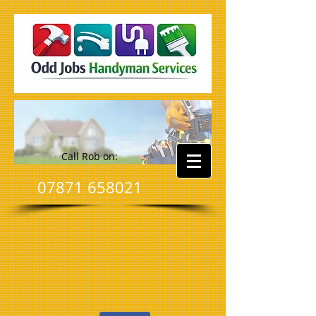
Call Rob on:
07871 658021