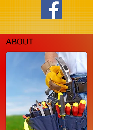
ABOUT