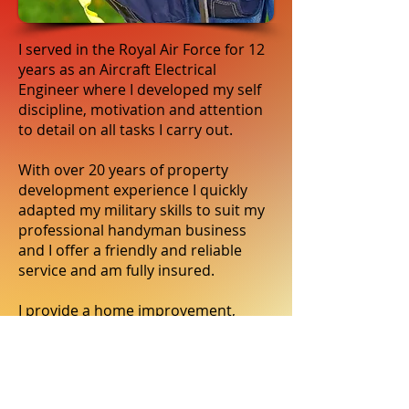
I served in the Royal Air Force for 12
years as an Aircraft Electrical
Engineer where I developed my self
discipline, motivation and attention
to detail on all tasks I carry out.
With over 20 years of property
development experience I quickly
adapted my military skills to suit my
professional handyman business
and I offer a friendly and reliable
service and am fully insured.
I provide a home improvement,
repairs & gardening service to
households in Dronfield,
Chesterfield, Sheffield and
surrounding areas.