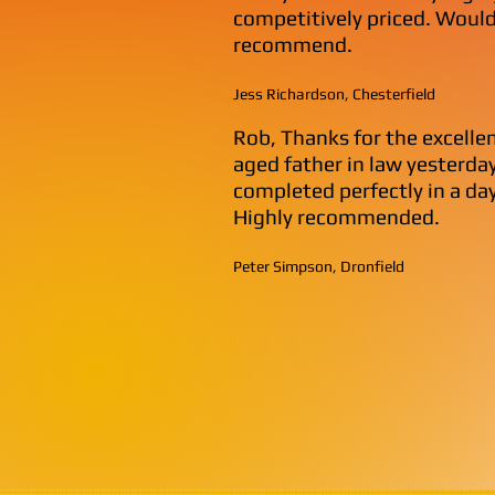
competitively priced. Would
recommend.
Jess Richardson, Chesterfield
Rob, Thanks for the excelle
aged father in law yesterday.
completed perfectly in a day
Highly recommended.
Peter Simpson, Dronfield