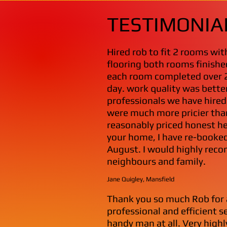
TESTIMONIA
Hired rob to fit 2 rooms wi
flooring both rooms finishe
each room completed over 
day. work quality was bette
professionals we have hire
were much more pricier than
reasonably priced honest he
your home, I have re-booked
August. I would highly reco
neighbours and family.
Jane Quigley, Mansfield
Thank you so much Rob for 
professional and efficient s
handy man at all. Very highl