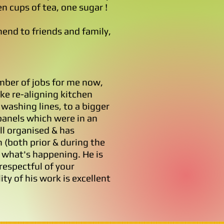
en cups of tea, one sugar !
end to friends and family,
ber of jobs for me now,
ike re-aligning kitchen
 washing lines, to a bigger
 panels which were in an
l organised & has
(both prior & during the
 what's happening. He is
respectful of your
ty of his work is excellent