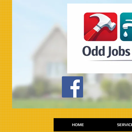
HOME
SERVIC