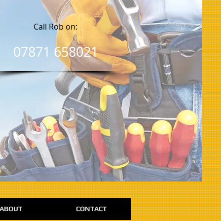
Call Rob on:
07871 658021
ABOUT
CONTACT