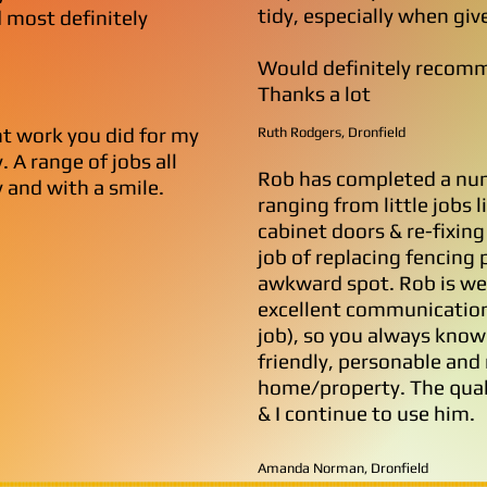
tidy, especially when giv
 most definitely
Would definitely recomm
Thanks a lot
nt work you did for my
Ruth Rodgers, Dronfield
 A range of jobs all
Rob has completed a num
 and with a smile.
ranging from little jobs l
cabinet doors & re-fixing
job of replacing fencing
awkward spot. Rob is wel
excellent communication 
job), so you always know
friendly, personable and 
home/property. The quali
& I continue to use him.
Amanda Norman, Dronfield