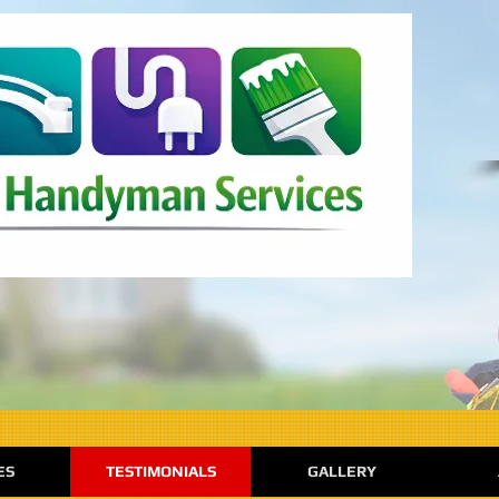
ES
TESTIMONIALS
GALLERY