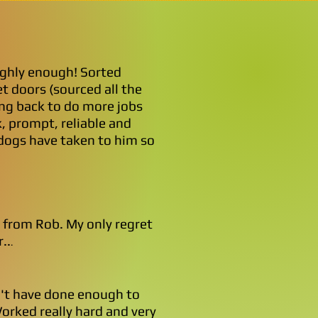
ghly enough! Sorted
t doors (sourced all the
ng back to do more jobs
, prompt, reliable and
 dogs have taken to him so
e from Rob. My only regret
..
.
n't have done enough to
Worked really hard and very