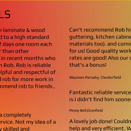
LS
Can't recommend Rob hi
th laminate & wood
guttering, kitchen cabine
d to a high standard
materials too). and comi
2 days one room each
for us! Good quality work
r than other
rates are good! Also our
d in recent months who
that's a bonus!
 Rob. Rob is reliable
lpful and respectful of
Maureen Parnaby, Chesterfield
 rob for more work in
mmend rob to friends ,
Fantastic reliable servic
is I didn't find him sooner
Penny Bell,Dronfield
a completely
A lovely job done! Could
ervice. Not my idea of a
help and very efficient. 
y skilled and